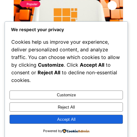
Popular
We respect your privacy
Cookies help us improve your experience,
deliver personalized content, and analyze
traffic. You can choose which cookies to allow
by clicking
Customize
. Click
Accept All
to
consent or
Reject All
to decline non-essential
cookies.
HPEC DAO
3.0
(1)
Customize
April 15, 2025
Reject All
Accept All
Inscription ID
28
Powered by