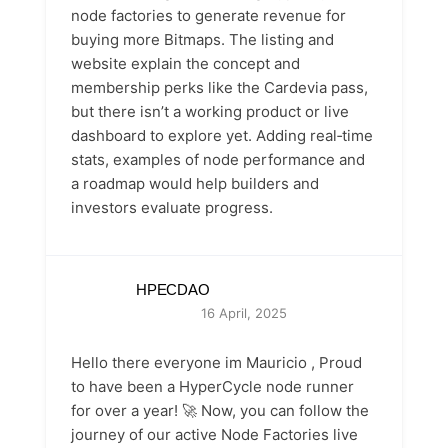
node factories to generate revenue for
buying more Bitmaps. The listing and
website explain the concept and
membership perks like the Cardevia pass,
but there isn’t a working product or live
dashboard to explore yet. Adding real‑time
stats, examples of node performance and
a roadmap would help builders and
investors evaluate progress.
HPECDAO
16 April, 2025
Hello there everyone im Mauricio , Proud
to have been a HyperCycle node runner
for over a year! 🚀 Now, you can follow the
journey of our active Node Factories live