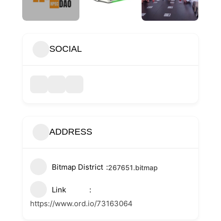
SOCIAL
ADDRESS
Bitmap District
267651
.bitmap
Link
https://www.ord.io/73163064