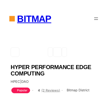
BITMAP
HYPER PERFORMANCE EDGE
COMPUTING
HPEC|DAO
Bitmap District
4
(2 Reviews)
Popular