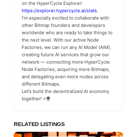
on the HyperCycle Explorer:
https://explorer.hypercycle.ai/stats
.
I’m especially excited to collaborate with
other Bitmap founders and developers
worldwide who are ready to take things to
the next level. With our active Node
Factories, we can run any AI Model (AIM),
creating future AI services that grow our
network — connecting more HyperCycle
Node Factories, acquiring more Bitmaps,
and delegating even more nodes across
different Bitmaps.
Let’s build the decentralized AI economy
together! ⚡️🌍
RELATED LISTINGS