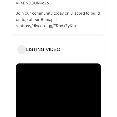
v=4BND3UNKc2o
Join our community today on Discord to build
on top of our Bitmaps!
> https://discord.gg/ERbdx7yKhx
LISTING VIDEO