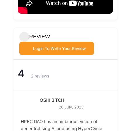
REVIEW
Login To Write Your Review
4
2 reviews
OSHI BITCH
26 July, 2025
HPEC DAO has an ambitious vision of
decentralising AI and using HyperCycle