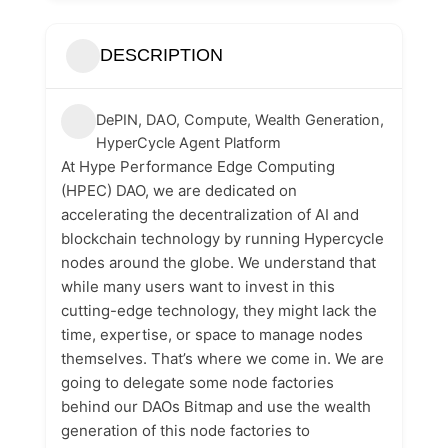
DESCRIPTION
DePIN, DAO, Compute, Wealth Generation,
HyperCycle Agent Platform
At Hype Performance Edge Computing
(HPEC) DAO, we are dedicated on
accelerating the decentralization of AI and
blockchain technology by running Hypercycle
nodes around the globe. We understand that
while many users want to invest in this
cutting-edge technology, they might lack the
time, expertise, or space to manage nodes
themselves. That’s where we come in. We are
going to delegate some node factories
behind our DAOs Bitmap and use the wealth
generation of this node factories to