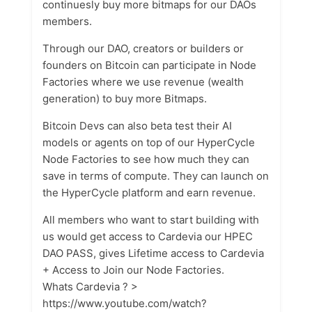
continuesly buy more bitmaps for our DAOs
members.
Through our DAO, creators or builders or
founders on Bitcoin can participate in Node
Factories where we use revenue (wealth
generation) to buy more Bitmaps.
Bitcoin Devs can also beta test their AI
models or agents on top of our HyperCycle
Node Factories to see how much they can
save in terms of compute. They can launch on
the HyperCycle platform and earn revenue.
All members who want to start building with
us would get access to Cardevia our HPEC
DAO PASS, gives Lifetime access to Cardevia
+ Access to Join our Node Factories.
Whats Cardevia ? >
https://www.youtube.com/watch?